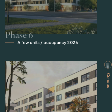
Phase 6
A few units / occupancy 2026
Condos