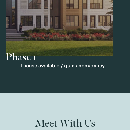
Phase 1
1 house available / quick occupancy
Meet With Us