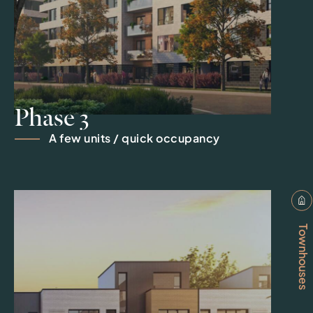
Phase 3
A few units / quick occupancy
Townhouses