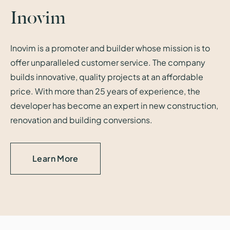
Inovim
Inovim is a promoter and builder whose mission is to
offer unparalleled customer service. The company
builds innovative, quality projects at an affordable
price. With more than 25 years of experience, the
developer has become an expert in new construction,
renovation and building conversions.
Learn More