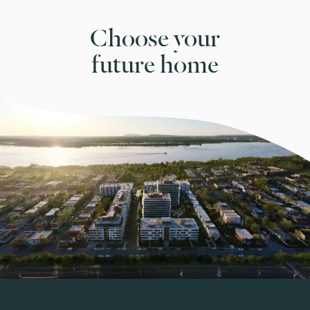
Choose your
future home