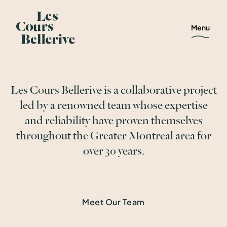
Menu
Les Cours Bellerive is a collaborative project
led by a renowned team whose expertise
and reliability have proven themselves
throughout the Greater Montreal area for
over 30 years.
Meet Our Team