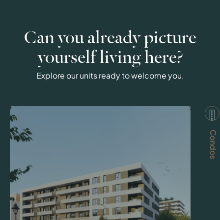
Can you already picture
yourself living here?
Explore our units ready to welcome you.
Condos