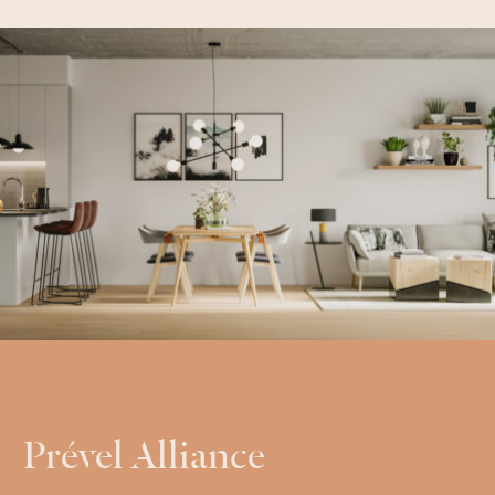
Prével Alliance