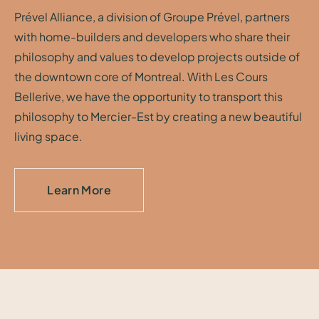
Prével Alliance, a division of Groupe Prével, partners
with home-builders and developers who share their
philosophy and values to develop projects outside of
the downtown core of Montreal. With Les Cours
Bellerive, we have the opportunity to transport this
philosophy to Mercier-Est by creating a new beautiful
living space.
Learn More