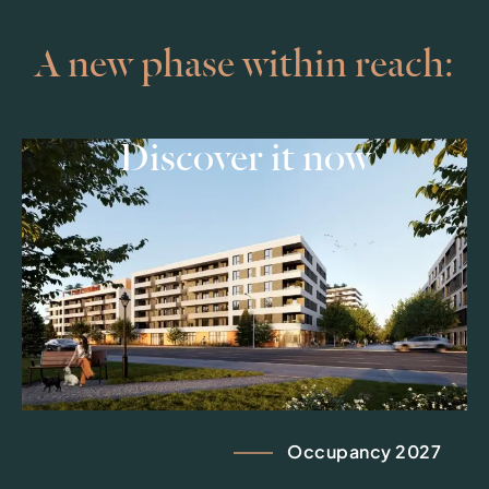
A new phase within reach:
Discover it now
Occupancy 2027