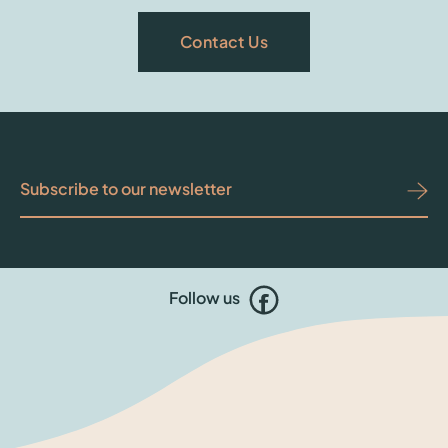
Contact Us
Follow us