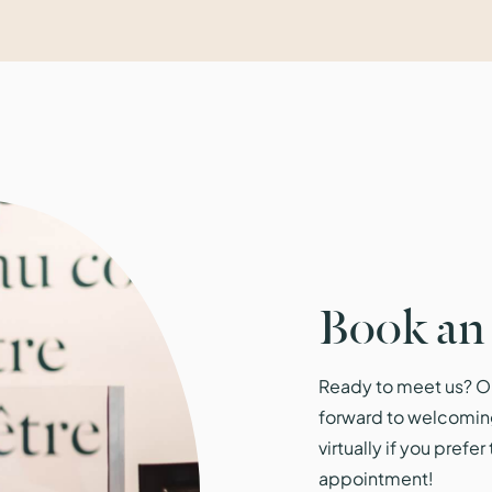
Book an
Ready to meet us? Ou
forward to welcomin
virtually if you prefe
appointment!