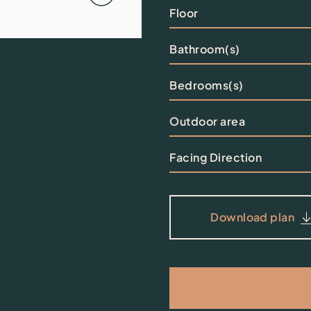
Floor
Bathroom(s)
Bedrooms(s)
Outdoor area
Facing Direction
Download plan