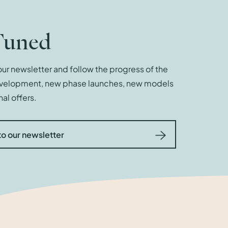
Tuned
ur newsletter and follow the progress of the
evelopment, new phase launches, new models
al offers.