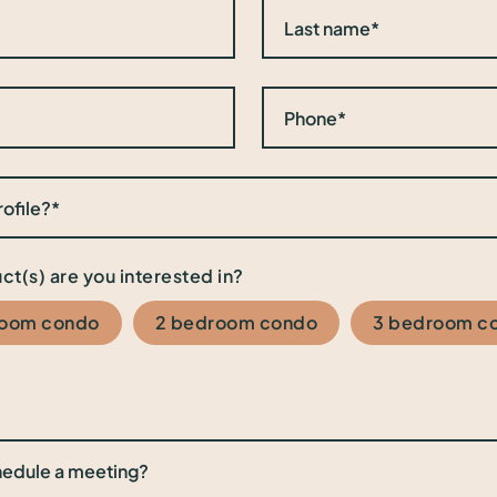
ct(s) are you interested in?
room condo
2 bedroom condo
3 bedroom c