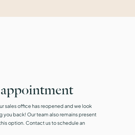
 appointment
r sales office has reopened and we look
g you back! Our team also remains present
r this option. Contact us to schedule an