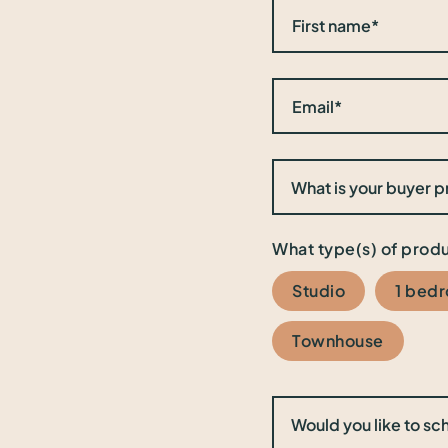
What type(s) of produ
Studio
1 bed
Townhouse