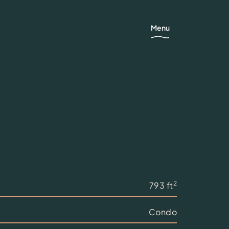
Menu
2
793 ft
Condo