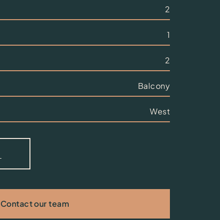
2
1
2
Balcony
West
Contact our team