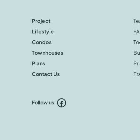
Project
T
Lifestyle
F
Condos
To
Townhouses
Bu
Plans
Pr
Contact Us
Fr
Follow us