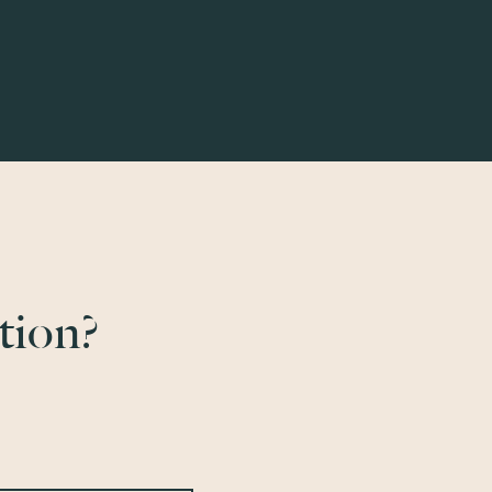
tion?