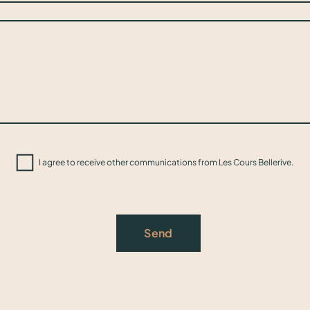
I agree to receive other communications from Les Cours Bellerive.
Send