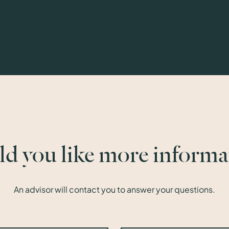
d you like more informa
An advisor will contact you to answer your questions.