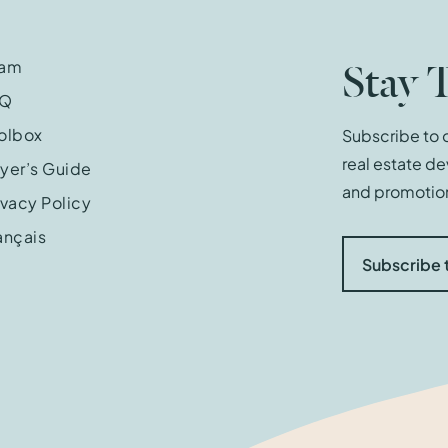
Stay 
eam
AQ
olbox
Subscribe to o
real estate d
yer’s Guide
and promotion
ivacy Policy
ançais