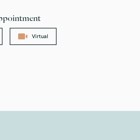
appointment
Virtual