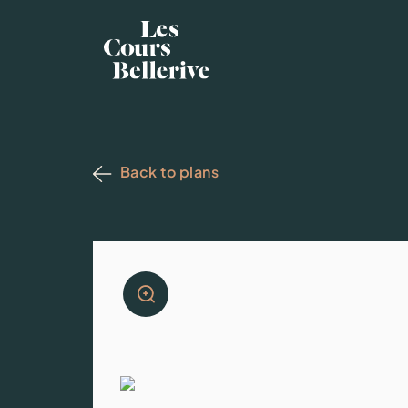
Back to plans