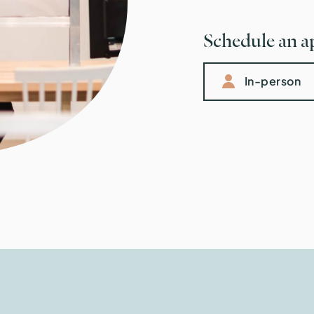
Schedule an 
In-person