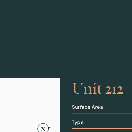
Unit 212
Surface Area
Type