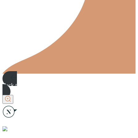
Back to plans
Back to plans