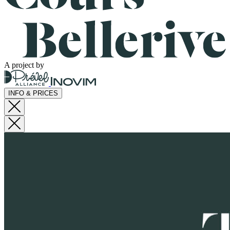
A project by
INFO & PRICES