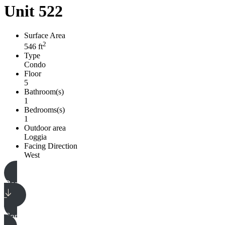
Unit 522
Surface Area
2
546 ft
Type
Condo
Floor
5
Bathroom(s)
1
Bedrooms(s)
1
Outdoor area
Loggia
Facing Direction
West
Download plan
Download plan
Contact our team
Contact our team