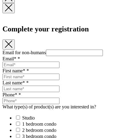
Complete your registration
Email for non-humans
Email*
*
First name*
*
Last name*
*
Phone*
*
What type(s) of product(s) are you interested in?
Studio
1 bedroom condo
2 bedroom condo
3 bedroom condo