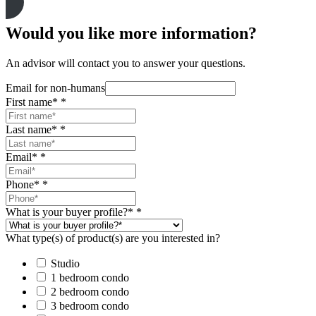
Would you like more information?
An advisor will contact you to answer your questions.
Email for non-humans
First name*
*
Last name*
*
Email*
*
Phone*
*
What is your buyer profile?*
*
What type(s) of product(s) are you interested in?
Studio
1 bedroom condo
2 bedroom condo
3 bedroom condo