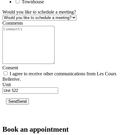
Townhouse
Would you like to schedule a meeting?
Comments
Consent
I agree to receive other communications from Les Cours
Bellerive.
Unit
Send
Send
Book an appointment