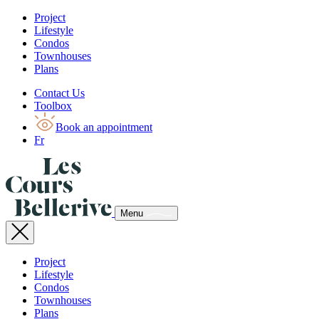
Project
Lifestyle
Condos
Townhouses
Plans
Contact Us
Toolbox
Book an appointment
Fr
Menu
Project
Lifestyle
Condos
Townhouses
Plans