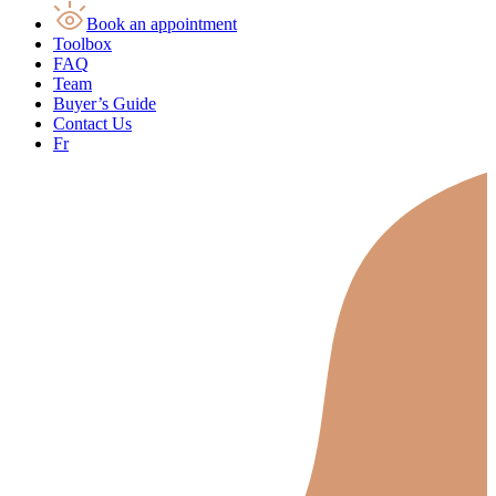
Book an appointment
Toolbox
FAQ
Team
Buyer’s Guide
Contact Us
Fr