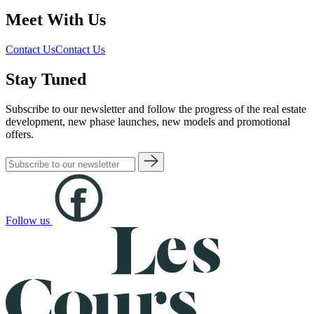
Meet With Us
Contact Us
Contact Us
Stay Tuned
Subscribe to our newsletter and follow the progress of the real estate
development, new phase launches, new models and promotional
offers.
Follow us