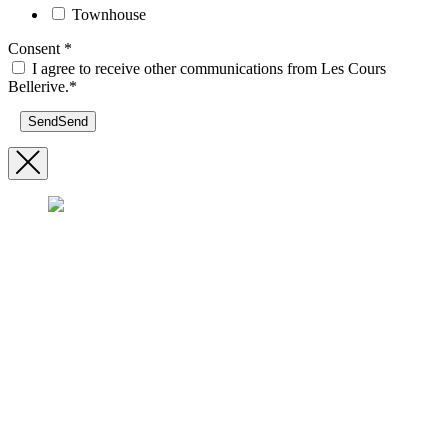
Townhouse
Consent
*
I agree to receive other communications from Les Cours
Bellerive.*
Send
Send