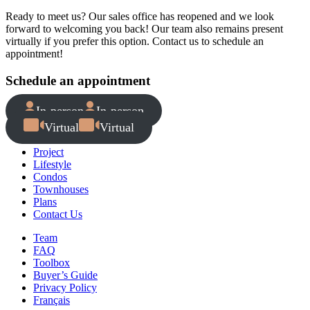
Ready to meet us? Our sales office has reopened and we look
forward to welcoming you back! Our team also remains present
virtually if you prefer this option. Contact us to schedule an
appointment!
Schedule an appointment
In-person
In-person
Virtual
Virtual
Project
Lifestyle
Condos
Townhouses
Plans
Contact Us
Team
FAQ
Toolbox
Buyer’s Guide
Privacy Policy
Français